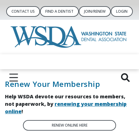
CONTACT US
FIND A DENTIST
JOIN/RENEW
LOGIN
Renew Your Membership
Help WSDA devote our resources to members,
not paperwork, by
renewing your membership
online
!
RENEW ONLINE HERE