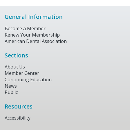
General Information
Become a Member
Renew Your Membership
American Dental Association
Sections
About Us
Member Center
Continuing Education
News
Public
Resources
Accessibility