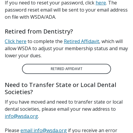
If you need to reset your password, click
here
.
The
password reset email will be sent to your email address
on file with WSDA/ADA.
Retired from Dentistry?
Click here
to complete the
Retired Affidavit
, which will
allow WSDA to adjust your membership status and may
lower your dues.
RETIRED AFFIDAVIT
Need to Transfer State or Local Dental
Societies?
If you have moved and need to transfer state or local
dental societies, please email your new address to
info@wsda.org
.
Please
email info@wsda.org
if you receive an error