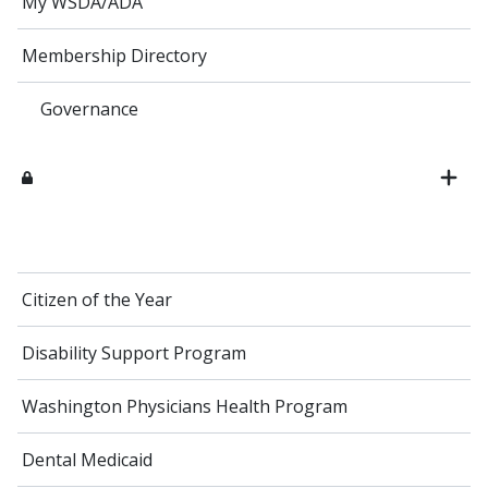
My WSDA/ADA
Membership Directory
Governance
Citizen of the Year
Disability Support Program
Washington Physicians Health Program
Dental Medicaid