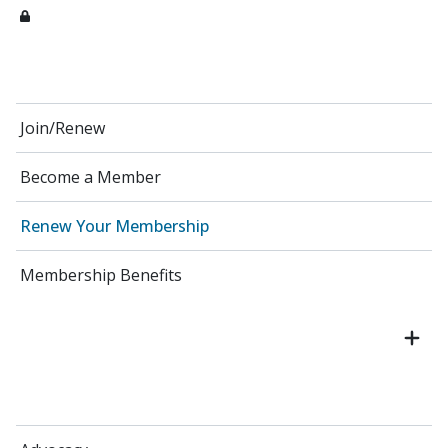
Join/Renew
Become a Member
Renew Your Membership
Membership Benefits