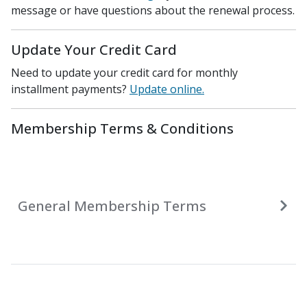
message or have questions about the renewal process.
Update Your Credit Card
Need to update your credit card for monthly
installment payments?
Update online.
Membership Terms & Conditions
General Membership Terms