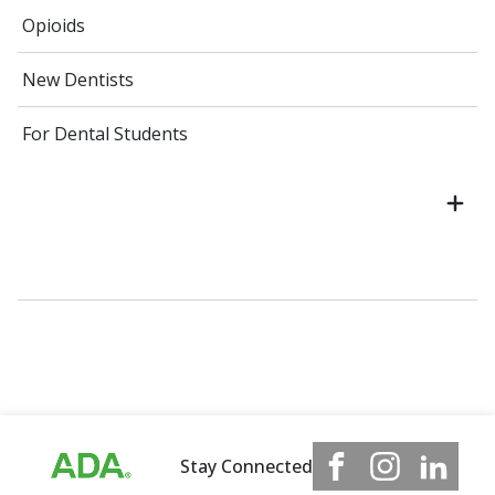
Opioids
New Dentists
For Dental Students
Stay Connected