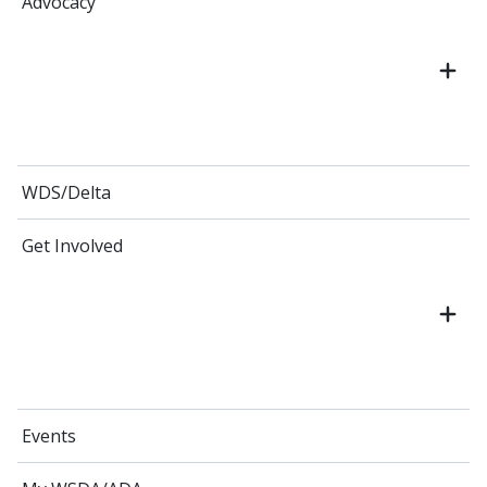
Advocacy
WDS/Delta
Get Involved
Events