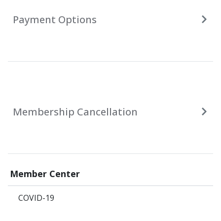
Payment Options
Membership Cancellation
Member Center
COVID-19