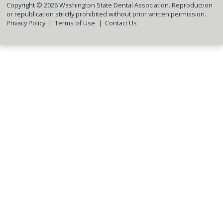
Copyright ©
2026
Washington State Dental Association. Reproduction
or republication strictly prohibited without prior written permission.
Privacy Policy
Terms of Use
Contact Us