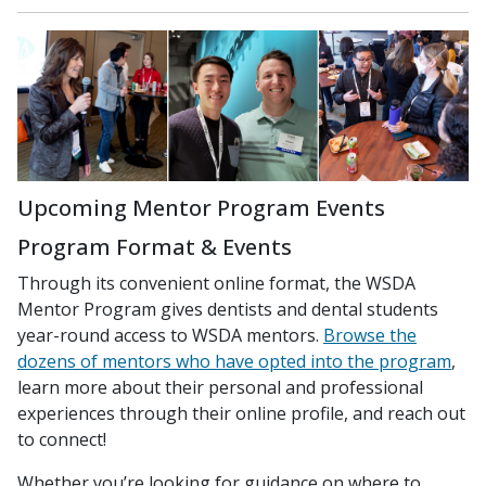
Upcoming Mentor Program Events
Program Format & Events
Through its convenient online format, the WSDA
Mentor Program gives dentists and dental students
year-round access to WSDA mentors.
Browse the
dozens of mentors who have opted into the program
,
learn more about their personal and professional
experiences through their online profile, and reach out
to connect!
Whether you’re looking for guidance on where to