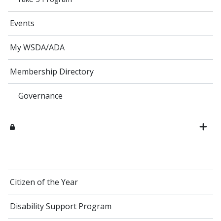
Events
My WSDA/ADA
Membership Directory
Governance
Citizen of the Year
Disability Support Program