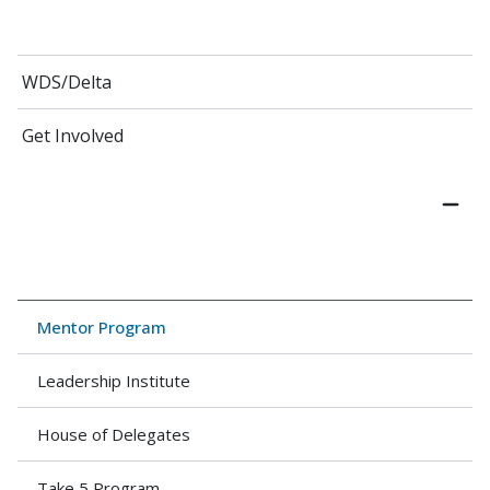
WDS/Delta
Get Involved
Mentor Program
Leadership Institute
House of Delega​tes
Take 5 Program