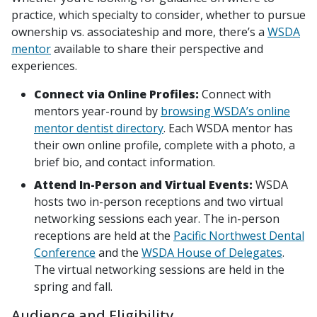
practice, which specialty to consider, whether to pursue
ownership vs. associateship and more, there’s a
WSDA
mentor
available to share their perspective and
experiences.
Connect via Online Profiles:
Connect with
mentors year-round by
browsing WSDA’s online
mentor dentist directory
. Each WSDA mentor has
their own online profile, complete with a photo, a
brief bio, and contact information.
Attend In-Person and Virtual Events:
WSDA
hosts two in-person receptions and two virtual
networking sessions each year. The in-person
receptions are held at the
Pacific Northwest Dental
Conference
and the
WSDA House of Delegates
.
The virtual networking sessions are held in the
spring and fall.
Audience and Eligibility