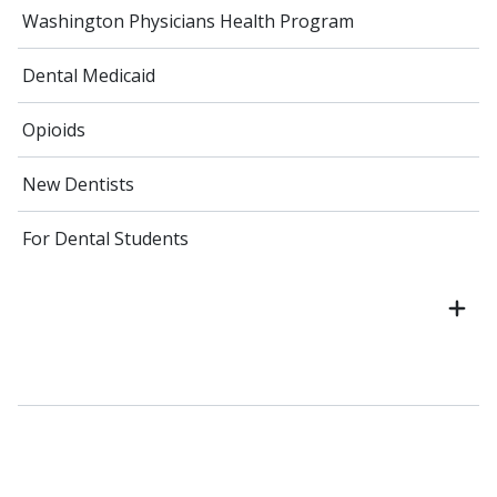
Washington Physicians Health Program
Dental Medicaid
Opioids
New Dentists
For Dental Students