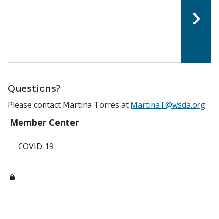
Questions?
Please contact Martina Torres at
MartinaT@wsda.org
.
Member Center
COVID-19