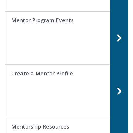
Mentor Program Events
Create a Mentor Profile
Mentorship Resources