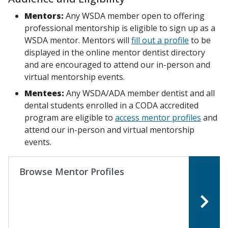
Mentors:
Any WSDA member open to offering
professional mentorship is eligible to sign up as a
WSDA mentor. Mentors will
fill out a profile
to be
displayed in the online mentor dentist directory
and are encouraged to attend our in-person and
virtual mentorship events.
Mentees:
Any WSDA/ADA member dentist and all
dental students enrolled in a CODA accredited
program are eligible to
access mentor profiles
and
attend our in-person and virtual mentorship
events.
Browse Mentor Profiles