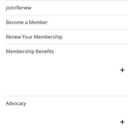
Join/Renew
Become a Member
Renew Your Membership
Membership Benefits
Advocacy