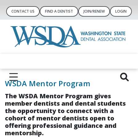
CONTACT US
FIND A DENTIST
JOIN/RENEW
LOGIN
WSDA Mentor Program
The WSDA Mentor Program gives
member dentists and dental students
the opportunity to connect with a
cohort of mentor dentists open to
offering professional guidance and
mentorship.