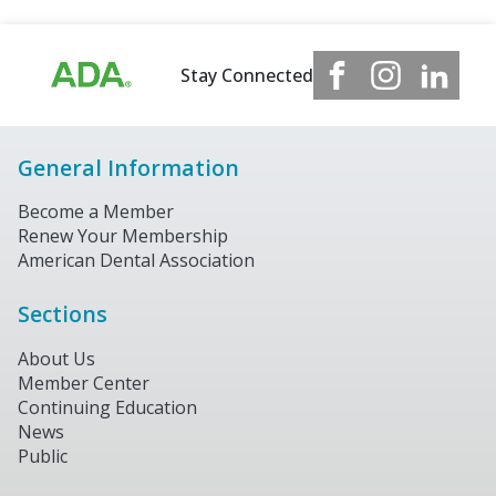
Stay Connected
General Information
Become a Member
Renew Your Membership
American Dental Association
Sections
About Us
Member Center
Continuing Education
News
Public