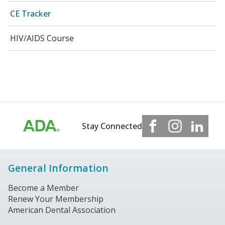
CE Tracker
HIV/AIDS Course
Stay Connected
General Information
Become a Member
Renew Your Membership
American Dental Association