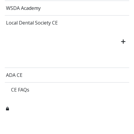
WSDA Academy
Local Dental Society CE
ADA CE
CE FAQs