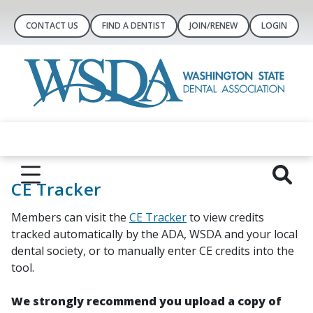
CONTACT US
FIND A DENTIST
JOIN/RENEW
LOGIN
CE Tracker
Members can visit the
CE Tracker
to view credits
tracked automatically by the ADA, WSDA and your local
dental society, or to manually enter CE credits into the
tool.
We strongly recommend you upload a copy of