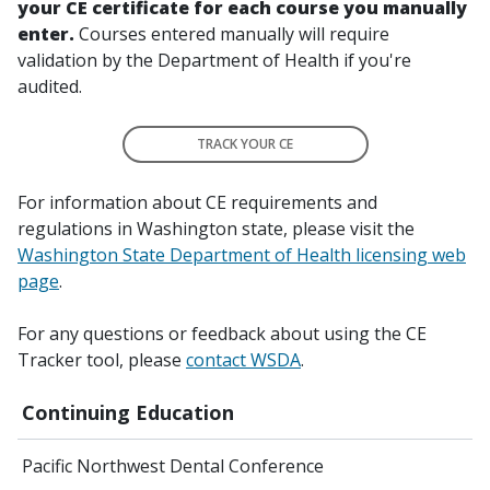
your CE certificate for each course you manually
enter.
Courses entered manually will require
validation by the Department of Health if you're
audited.
TRACK YOUR CE
For information about CE requirements and
regulations in Washington state, please visit the
Washington State Department of Health licensing web
page
.
For any questions or feedback about using the CE
Tracker tool, please
contact WSDA
.
Continuing Education
Pacific Northwest Dental Conference