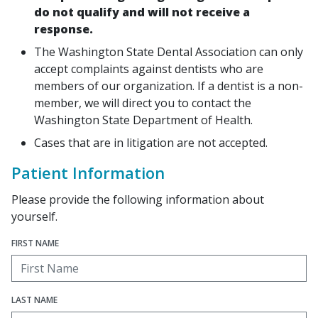
do not qualify and will not receive a
response.
The Washington State Dental Association can only
accept complaints against dentists who are
members of our organization. If a dentist is a non-
member, we will direct you to contact the
Washington State Department of Health.
Cases that are in litigation are not accepted.
Patient Information
Please provide the following information about
yourself.
FIRST NAME
LAST NAME