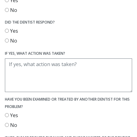
Yes
No
DID THE DENTIST RESPOND?
Yes
No
IF YES, WHAT ACTION WAS TAKEN?
HAVE YOU BEEN EXAMINED OR TREATED BY ANOTHER DENTIST FOR THIS
PROBLEM?
Yes
No