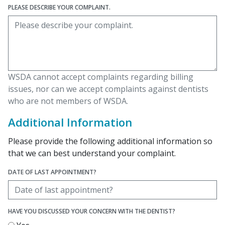
PLEASE DESCRIBE YOUR COMPLAINT.
WSDA cannot accept complaints regarding billing
issues, nor can we accept complaints against dentists
who are not members of WSDA.
Additional Information
Please provide the following additional information so
that we can best understand your complaint.
DATE OF LAST APPOINTMENT?
HAVE YOU DISCUSSED YOUR CONCERN WITH THE DENTIST?