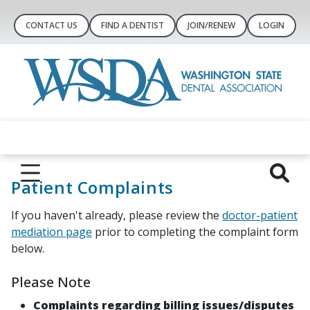
CONTACT US
FIND A DENTIST
JOIN/RENEW
LOGIN
Patient Complaints
If you haven't already, please review the
doctor-patient
mediation page
prior to completing the complaint form
below.
Please Note
Complaints regarding billing issues/disputes