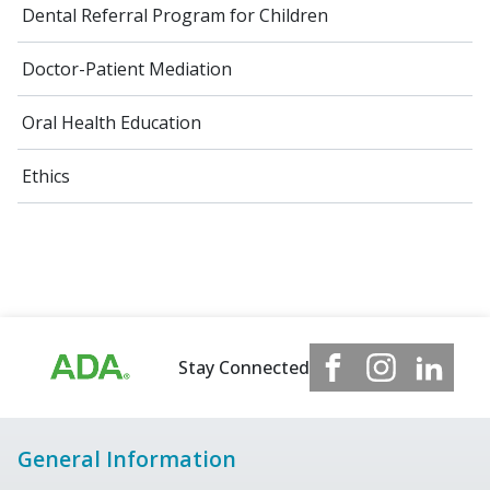
Dental Referral Program for Children
Doctor-Patient Mediation
Oral Health Education
Ethics
Stay Connected
General Information