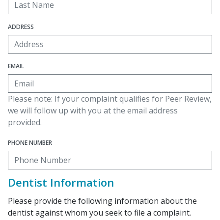
ADDRESS
EMAIL
Please note: If your complaint qualifies for Peer Review,
we will follow up with you at the email address
provided.
PHONE NUMBER
Dentist Information
Please provide the following information about the
dentist against whom you seek to file a complaint.