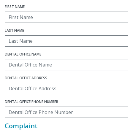
FIRST NAME
LAST NAME
DENTAL OFFICE NAME
DENTAL OFFICE ADDRESS
DENTAL OFFICE PHONE NUMBER
Complaint