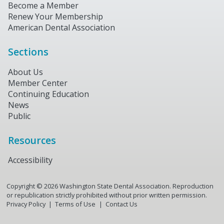
Become a Member
Renew Your Membership
American Dental Association
Sections
About Us
Member Center
Continuing Education
News
Public
Resources
Accessibility
Copyright ©
2026
Washington State Dental Association. Reproduction
or republication strictly prohibited without prior written permission.
Privacy Policy
Terms of Use
Contact Us