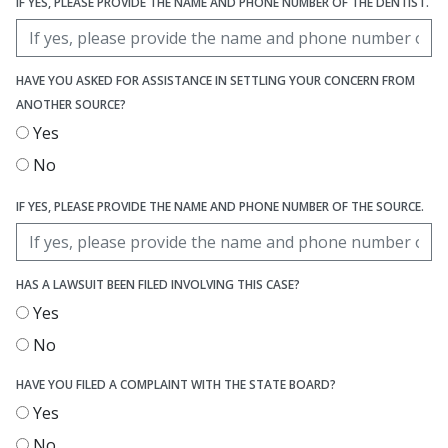
IF YES, PLEASE PROVIDE THE NAME AND PHONE NUMBER OF THE DENTIST.
HAVE YOU ASKED FOR ASSISTANCE IN SETTLING YOUR CONCERN FROM
ANOTHER SOURCE?
Yes
No
IF YES, PLEASE PROVIDE THE NAME AND PHONE NUMBER OF THE SOURCE.
HAS A LAWSUIT BEEN FILED INVOLVING THIS CASE?
Yes
No
HAVE YOU FILED A COMPLAINT WITH THE STATE BOARD?
Yes
No