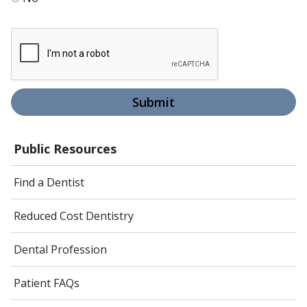
Submit
Public Resources
Find a Dentist
Reduced Cost Dentistry
Dental Profession
Patient FAQs