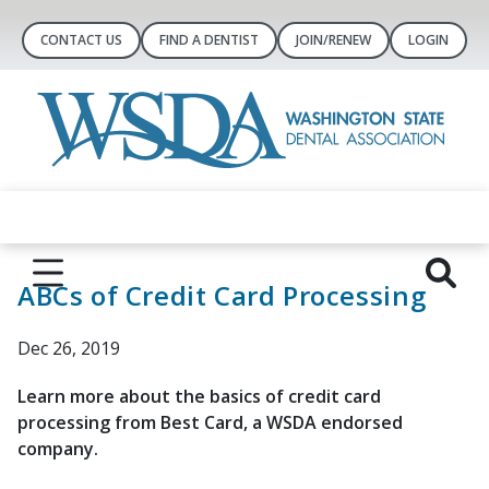
CONTACT US
FIND A DENTIST
JOIN/RENEW
LOGIN
ABCs of Credit Card Processing
Dec 26, 2019
Learn more about the basics of credit card
processing from Best Card, a WSDA endorsed
company.