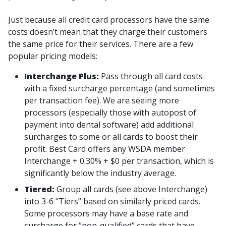
Just because all credit card processors have the same
costs doesn’t mean that they charge their customers
the same price for their services. There are a few
popular pricing models:
Interchange Plus:
Pass through all card costs
with a fixed surcharge percentage (and sometimes
per transaction fee). We are seeing more
processors (especially those with autopost of
payment into dental software) add additional
surcharges to some or all cards to boost their
profit. Best Card offers any WSDA member
Interchange + 0.30% + $0 per transaction, which is
significantly below the industry average.
Tiered:
Group all cards (see above Interchange)
into 3-6 “Tiers” based on similarly priced cards.
Some processors may have a base rate and
surcharge for “non-qualified” cards that have