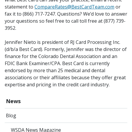
statement to
CompareRates@BestCardTeam.com
or
fax it to (866) 717-7247. Questions? We’d love to answer
your questions so feel free to call toll free at (877) 739-
3952.
Jennifer Nieto is president of RJ Card Processing Inc.
(d/b/a Best Card). Formerly, Jennifer was the director of
finance for the Colorado Dental Association and an
FDIC Bank Examiner/CPA. Best Card is currently
endorsed by more than 25 medical and dental
associations or their affiliates because they offer great
expertise and pricing in the credit card industry.
News
Blog
WSDA News Magazine