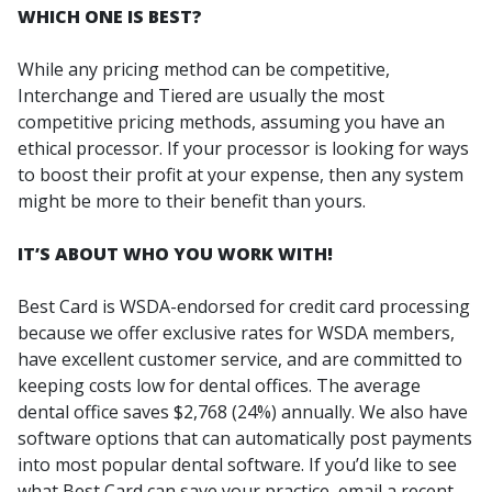
WHICH ONE IS BEST?
While any pricing method can be competitive,
Interchange and Tiered are usually the most
competitive pricing methods, assuming you have an
ethical processor. If your processor is looking for ways
to boost their profit at your expense, then any system
might be more to their benefit than yours.
IT’S ABOUT WHO YOU WORK WITH!
Best Card is WSDA-endorsed for credit card processing
because we offer exclusive rates for WSDA members,
have excellent customer service, and are committed to
keeping costs low for dental offices. The average
dental office saves $2,768 (24%) annually. We also have
software options that can automatically post payments
into most popular dental software. If you’d like to see
what Best Card can save your practice, email a recent