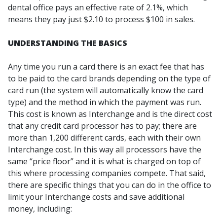
dental office pays an effective rate of 2.1%, which
means they pay just $2.10 to process $100 in sales.
UNDERSTANDING THE BASICS
Any time you run a card there is an exact fee that has
to be paid to the card brands depending on the type of
card run (the system will automatically know the card
type) and the method in which the payment was run.
This cost is known as Interchange and is the direct cost
that any credit card processor has to pay; there are
more than 1,200 different cards, each with their own
Interchange cost. In this way all processors have the
same “price floor” and it is what is charged on top of
this where processing companies compete. That said,
there are specific things that you can do in the office to
limit your Interchange costs and save additional
money, including: