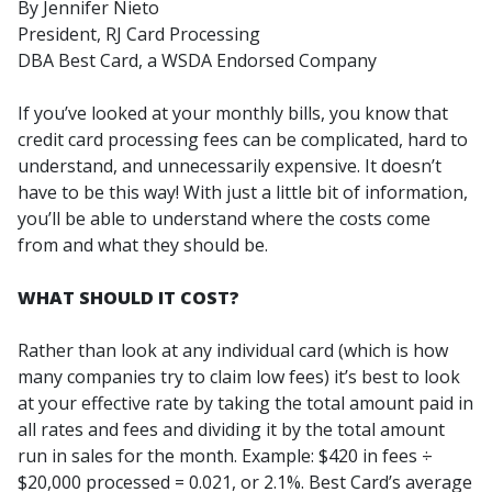
By Jennifer Nieto
President, RJ Card Processing
DBA Best Card, a WSDA Endorsed Company
If you’ve looked at your monthly bills, you know that
credit card processing fees can be complicated, hard to
understand, and unnecessarily expensive. It doesn’t
have to be this way! With just a little bit of information,
you’ll be able to understand where the costs come
from and what they should be.
WHAT SHOULD IT COST?
Rather than look at any individual card (which is how
many companies try to claim low fees) it’s best to look
at your effective rate by taking the total amount paid in
all rates and fees and dividing it by the total amount
run in sales for the month. Example: $420 in fees ÷
$20,000 processed = 0.021, or 2.1%. Best Card’s average