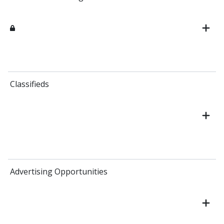
Classifieds
Advertising Opportunities