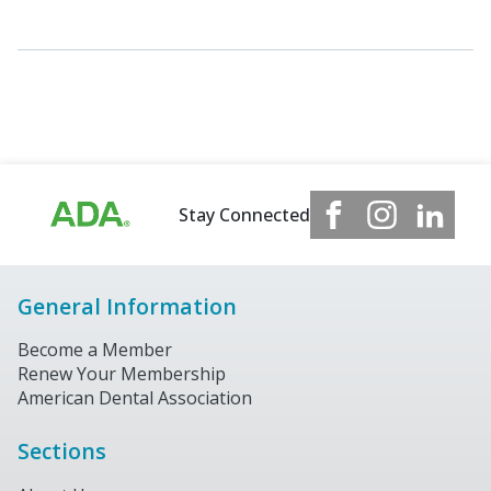
Stay Connected
General Information
Become a Member
Renew Your Membership
American Dental Association
Sections