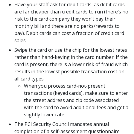
Have your staff ask for debit cards, as debit cards
are far cheaper than credit cards to run (there’s no
risk to the card company they won’t pay their
monthly bill and there are no perks/rewards to
pay). Debit cards can cost a fraction of credit card
sales.
Swipe the card or use the chip for the lowest rates
rather than hand-keying in the card number. If the
card is present, there is a lower risk of fraud which
results in the lowest possible transaction cost on
all card types.
When you process card-not-present
transactions (keyed cards), make sure to enter
the street address and zip code associated
with the card to avoid additional fees and get a
slightly lower rate.
The PCI Security Council mandates annual
completion of a self-assessment questionnaire