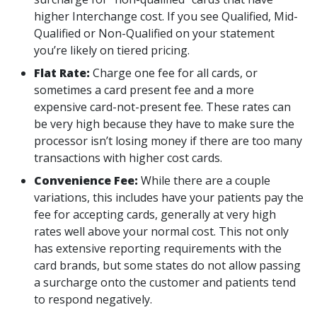
higher Interchange cost. If you see Qualified, Mid-
Qualified or Non-Qualified on your statement
you’re likely on tiered pricing.
Flat Rate:
Charge one fee for all cards, or
sometimes a card present fee and a more
expensive card-not-present fee. These rates can
be very high because they have to make sure the
processor isn’t losing money if there are too many
transactions with higher cost cards.
Convenience Fee:
While there are a couple
variations, this includes have your patients pay the
fee for accepting cards, generally at very high
rates well above your normal cost. This not only
has extensive reporting requirements with the
card brands, but some states do not allow passing
a surcharge onto the customer and patients tend
to respond negatively.