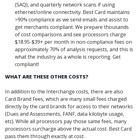
(SAQ), and quarterly network scans if using
ethernet/online connectivity. Best Card maintains
>90% compliance as we send emails and assist to
get merchants compliant. We prepare thousands
of cost comparisons and see processors charge
$18.95-$39+ per month in non-compliance fees on
approximately 70% of analysis requests, and this is
what the industry as a whole is reporting. Get
compliant!
WHAT ARE THESE OTHER COSTS?
In addition to the Interchange costs, there are also
Card Brand Fees, which are many small fees charged
directly by the card brands for access to their networks
(Dues and Assessments, FANF, data kilobyte usage,
etc). While all processors pay those same fees, many
processors surcharge above the actual cost. Best Card
pass them through exactly at cost.