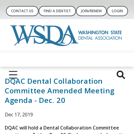
CONTACT US
FIND A DENTIST
JOIN/RENEW
LOGIN
DQAC Dental Collaboration
Committee Amended Meeting
Agenda - Dec. 20
Dec 17, 2019
DQAC will hold a Dental Collaboration Committee