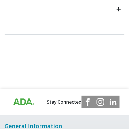
Stay Connected
General Information