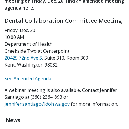
meeting on Friday, Dec. 20. Find an amended meeting
agenda here.
Dental Collaboration Committee Meeting
Friday, Dec. 20
10:00 AM
Department of Health
Creekside Two at Centerpoint
20425 72nd Ave S
, Suite 310, Room 309
Kent, Washington 98032
See Amended Agenda
A webinar meeting is also available. Contact Jennifer
Santiago at (360) 236-4893 or
jennifer.santiago@doh.wa.gov
for more information.
News