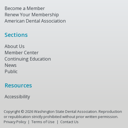
Become a Member
Renew Your Membership
American Dental Association
Sections
About Us
Member Center
Continuing Education
News
Public
Resources
Accessibility
Copyright ©
2026
Washington State Dental Association. Reproduction
or republication strictly prohibited without prior written permission.
Privacy Policy
Terms of Use
Contact Us