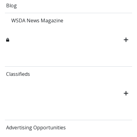
Blog
WSDA News Magazine
Classifieds
Advertising Opportunities