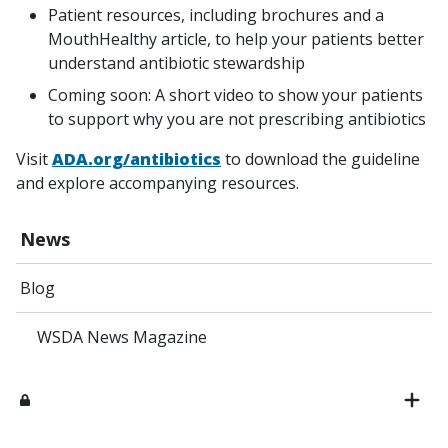
Patient resources, including brochures and a
MouthHealthy article, to help your patients better
understand antibiotic stewardship
Coming soon: A short video to show your patients
to support why you are not prescribing antibiotics
Visit
ADA.org/antibiotics
to download the guideline
and explore accompanying resources.
News
Blog
WSDA News Magazine