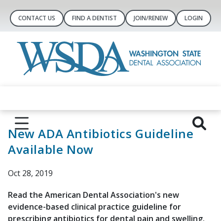
CONTACT US
FIND A DENTIST
JOIN/RENEW
LOGIN
New ADA Antibiotics Guideline
Available Now
Oct 28, 2019
Read the American Dental Association's new
evidence-based clinical practice guideline for
prescribing antibiotics for dental pain and swelling.