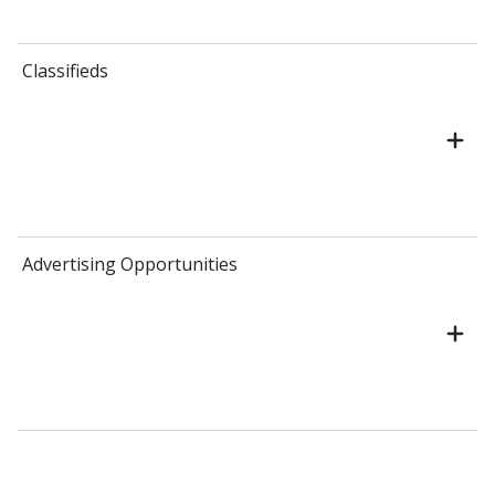
Classifieds
Advertising Opportunities