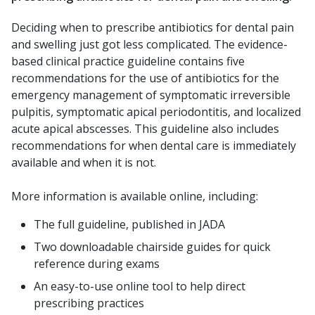
Deciding when to prescribe antibiotics for dental pain
and swelling just got less complicated. The evidence-
based clinical practice guideline contains five
recommendations for the use of antibiotics for the
emergency management of symptomatic irreversible
pulpitis, symptomatic apical periodontitis, and localized
acute apical abscesses. This guideline also includes
recommendations for when dental care is immediately
available and when it is not.
More information is available online, including:
The full guideline, published in JADA
Two downloadable chairside guides for quick
reference during exams
An easy-to-use online tool to help direct
prescribing practices