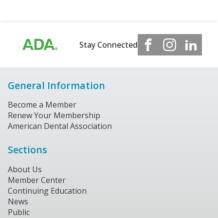
Stay Connected
General Information
Become a Member
Renew Your Membership
American Dental Association
Sections
About Us
Member Center
Continuing Education
News
Public