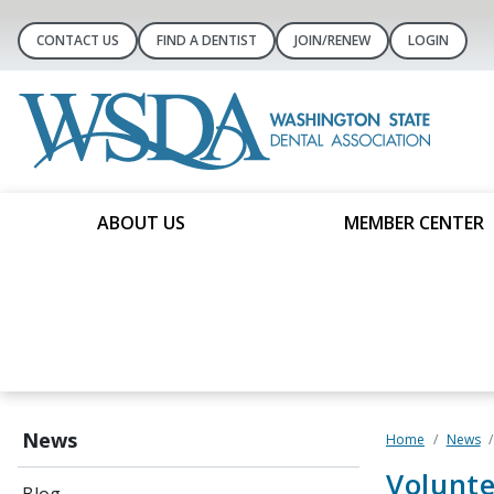
CONTACT US
FIND A DENTIST
JOIN/RENEW
LOGIN
ABOUT US
MEMBER CENTER
News
Home
News
Volunt