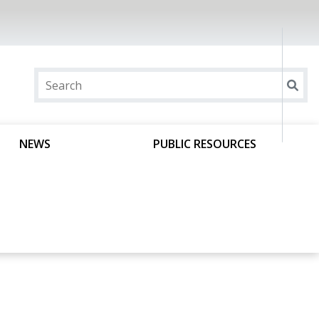
NEWS
PUBLIC RESOURCES