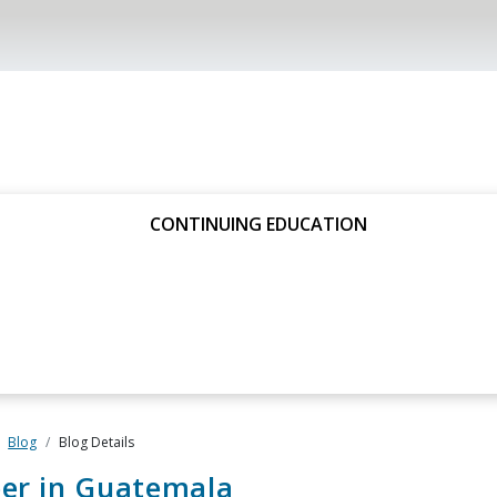
CONTINUING EDUCATION
Blog
Blog Details
eer in Guatemala