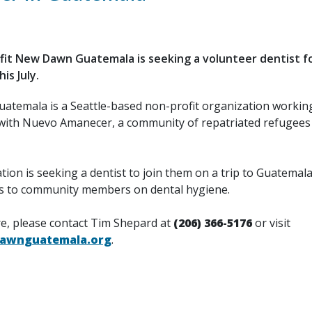
it New Dawn Guatemala is seeking a volunteer dentist for
is July.
temala is a Seattle-based non-profit organization working
with Nuevo Amanecer, a community of repatriated refugees
ion is seeking a dentist to join them on a trip to Guatemala 
s to community members on dental hygiene.
e, please contact Tim Shepard at
(206) 366-5176
or visit
wnguatemala.org
.