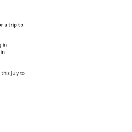
 a trip to
 in
 in
this July to