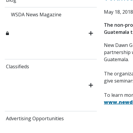
Blog
May 18, 2018
WSDA News Magazine
The non-prof
Guatemala th
New Dawn Gua
partnership 
Guatemala.
Classifieds
The organizat
give seminar
To learn mor
www.newda
Advertising Opportunities